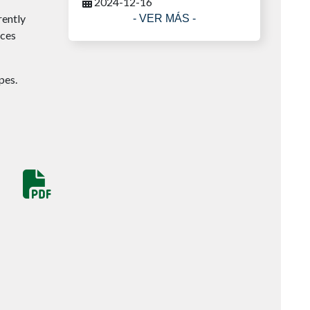
2024-12-16
rently
- VER MÁS -
ices
pes.