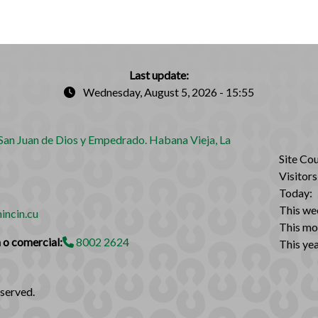
Last update:
Wednesday, August 5, 2026 - 15:55
an Juan de Dios y Empedrado. Habana Vieja, La
Site Cou
Visitors
Today:
This we
incin.cu
This mo
 o comercial:
8002 2624
This yea
eserved.