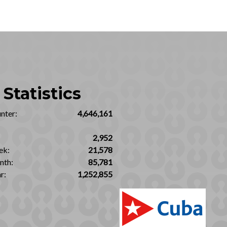
Statistics
nter:
4,646,161
2,952
ek:
21,578
nth:
85,781
r:
1,252,855