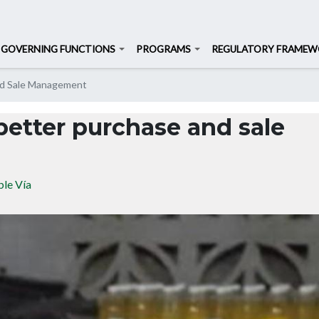
Search
Search
GOVERNING FUNCTIONS
PROGRAMS
REGULATORY FRAME
Skip
nd Sale Management
to
main
better purchase and sale
content
le Vía