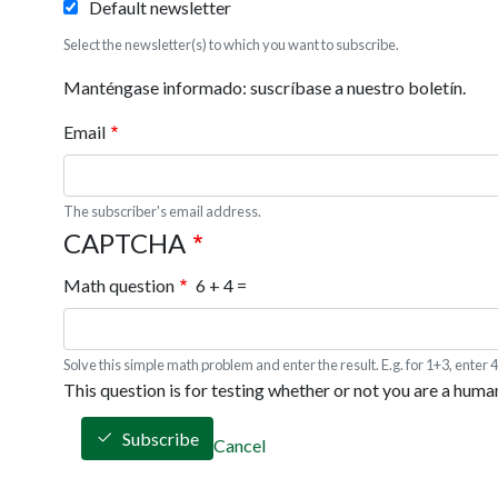
Default newsletter
Select the newsletter(s) to which you want to subscribe.
Manténgase informado: suscríbase a nuestro boletín.
Email
The subscriber's email address.
CAPTCHA
Math question
6 + 4 =
Solve this simple math problem and enter the result. E.g. for 1+3, enter 4
This question is for testing whether or not you are a hum
Subscribe
Cancel