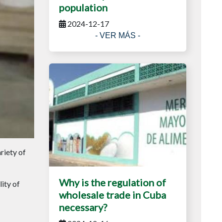
population
2024-12-17
- VER MÁS -
riety of
Why is the regulation of
ity of
wholesale trade in Cuba
necessary?