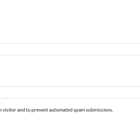
.
an visitor and to prevent automated spam submissions.