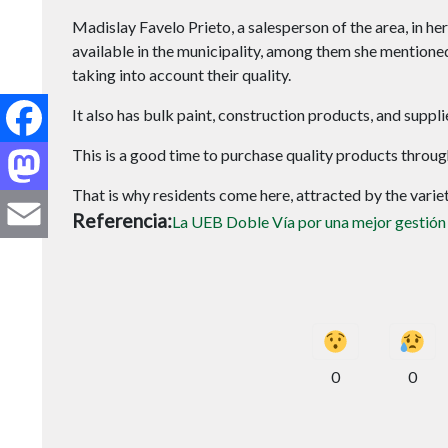
Madislay Favelo Prieto, a salesperson of the area, in he
available in the municipality, among them she mentioned 
taking into account their quality.
Facebook
It also has bulk paint, construction products, and supp
Mastodon
This is a good time to purchase quality products thr
That is why residents come here, attracted by the variety
Email
Referencia
La UEB Doble Vía por una mejor gestión
0
0