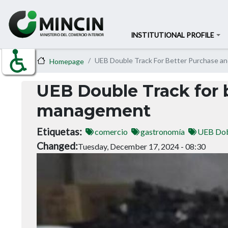
INSTITUTIONAL PROFILE
UEB Double Track For Better Purchase a
Homepage
UEB Double Track for 
management
Etiquetas
comercio
gastronomía
UEB Dob
Changed
Tuesday, December 17, 2024 - 08:30