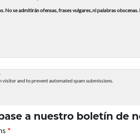
s.
No se admitirán ofensas, frases vulgares, ni palabras obscenas.
.
an visitor and to prevent automated spam submissions.
base a nuestro boletín de n
ns