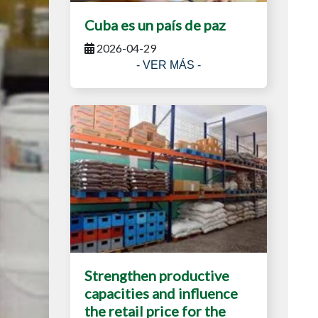
Cuba es un país de paz
2026-04-29
- VER MÁS -
Strengthen productive
capacities and influence
the retail price for the