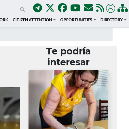
WORK
CITIZEN ATTENTION
OPPORTUNITIES
DIRECTORY
Te podría
interesar