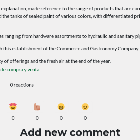
r explanation, made reference to the range of products that are cur
the tanks of sealed paint of various colors, with differentiated pr
lies ranging from hardware assortments to hydraulic and sanitary pi
ough this establishment of the Commerce and Gastronomy Company.
 of offerings and the fresh air at the end of the year.
 de compra y venta
0 reactions
0
0
0
0
Add new comment