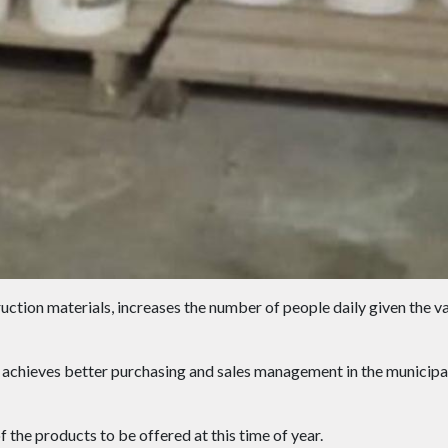
uction materials, increases the number of people daily given the va
achieves better purchasing and sales management in the municipal
 the products to be offered at this time of year.