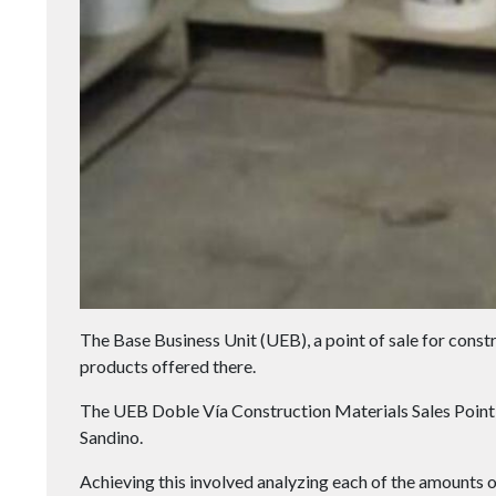
The Base Business Unit (UEB), a point of sale for constr
products offered there.
The UEB Doble Vía Construction Materials Sales Point 
Sandino.
Achieving this involved analyzing each of the amounts of