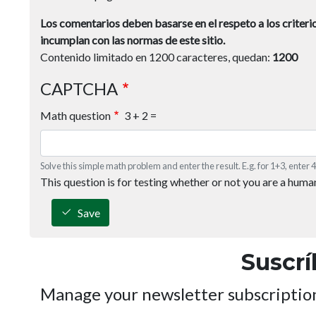
Los comentarios deben basarse en el respeto a los criterio
incumplan con las normas de este sitio.
Contenido limitado en 1200 caracteres, quedan:
1200
CAPTCHA
Math question
3 + 2 =
Solve this simple math problem and enter the result. E.g. for 1+3, enter 4
This question is for testing whether or not you are a hum
Save
Suscrí
Manage your newsletter subscriptio