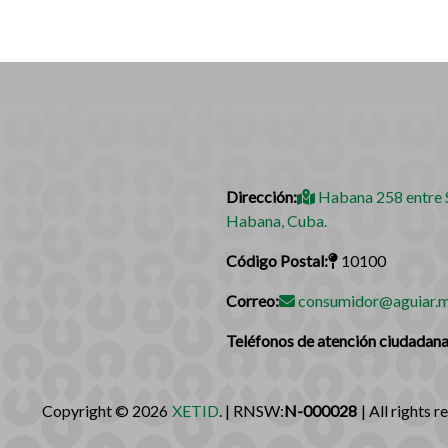
Dirección:
Habana 258 entre S
Habana, Cuba.
Código Postal:
10100
Correo:
consumidor@aguiar.m
Teléfonos de atención ciudadana
Copyright © 2026
XETID
. | RNSW:
N-000028
| All rights r