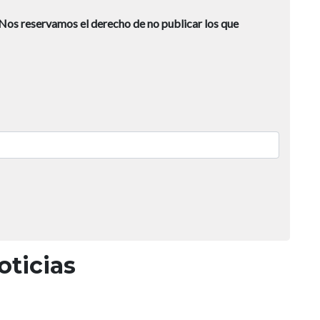
Nos reservamos el derecho de no publicar los que
oticias