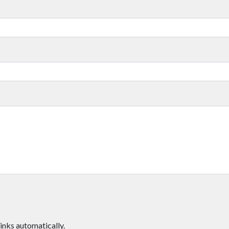
inks automatically.