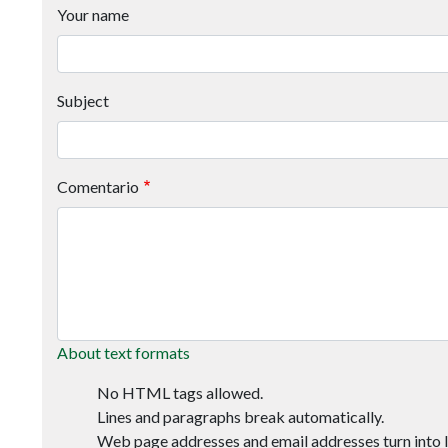
Your name
Subject
Comentario
About text formats
No HTML tags allowed.
Lines and paragraphs break automatically.
Web page addresses and email addresses turn into l